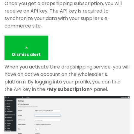
Once you get a dropshipping subscription, you will
receive an API key. The API key is required to
synchronize your data with your supplier’s e-
commerce site.
×
Dismiss alert
When you activate thre dropshipping service, you will
have an active account on the wholesaler’s
platform. By logging into your profile, you can find
the API key in the
<My subscription>
panel.