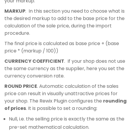
your markup.
MARKUP
. In this section you need to choose what is
the desired markup to add to the base price for the
calculation of the sale price, during the import
procedure.
The final price is calculated as base price + (base
price * (markup / 100))
CURRENCY COEFFICIENT
. If your shop does not use
the same currency as the supplier, here you set the
currency conversion rate.
ROUND PRICE
. Automatic calculation of the sales
price can result in visually unattractive prices for
your shop. The Rewix Plugin configures the
rounding
of prices
. It is possible to set a rounding:
Null, i.e. the selling price is exactly the same as the
pre-set mathematical calculation.