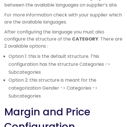
between the available languages on supplier’s site.
For more information check with your supplier which
are the available languages.
After configuring the language you must also
configure the structure of the
CATEGORY
. There are
2 available options :
Option 1: this is the default structure. This
configuration has the structure Categories ->
Subcategories
Option 2: this structure is meant for the
categorization Gender -> Categories ->
Subcategories
Margin and Price
Configuration