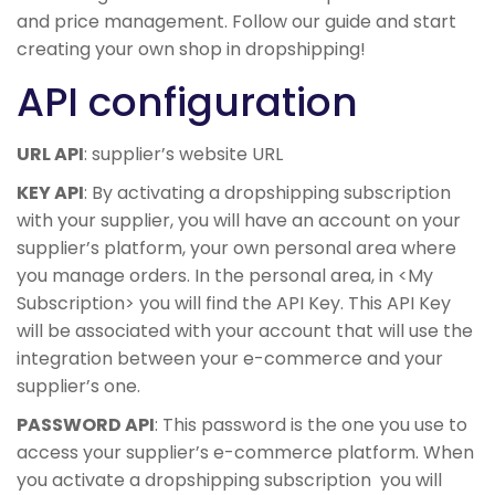
and price management. Follow our guide and start
creating your own shop in dropshipping!
API configuration
URL API
: supplier’s website URL
KEY API
: By activating a dropshipping subscription
with your supplier, you will have an account on your
supplier’s platform, your own personal area where
you manage orders. In the personal area, in <My
Subscription> you will find the API Key. This API Key
will be associated with your account that will use the
integration between your e-commerce and your
supplier’s one.
PASSWORD API
: This password is the one you use to
access your supplier’s e-commerce platform. When
you activate a dropshipping subscription you will