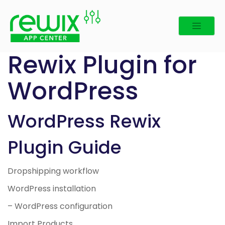
Skip
to
content
Rewix Plugin for
WordPress
WordPress Rewix
Plugin Guide
Dropshipping workflow
WordPress installation
– WordPress configuration
Import Products