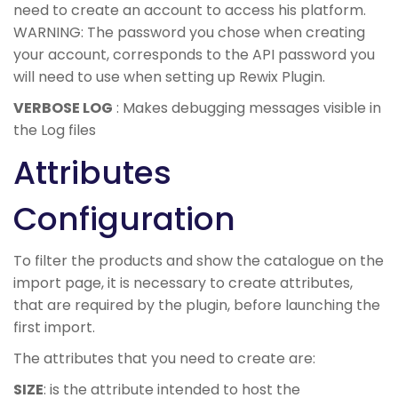
need to create an account to access his platform.
WARNING: The password you chose when creating
your account, corresponds to the API password you
will need to use when setting up Rewix Plugin.
VERBOSE LOG
: Makes debugging messages visible in
the Log files
Attributes
Configuration
To filter the products and show the catalogue on the
import page, it is necessary to create attributes,
that are required by the plugin, before launching the
first import.
The attributes that you need to create are:
SIZE
: is the attribute intended to host the