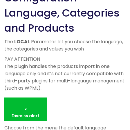
Language, Categories
and Products
The
LOCAL
Parameter let you choose the language,
the categories and values you wish
PAY ATTENTION
The plugin handles the products import in one
language only and it’s not currently compatible with
third-party plugins for multi-language management
(such as WPML).
×
Dismiss alert
Choose from the menu the default language