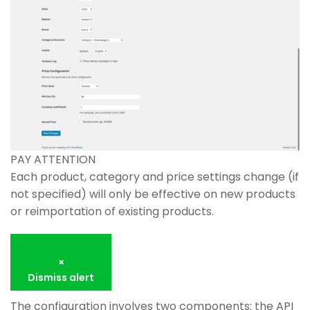
PAY ATTENTION
Each product, category and price settings change (if
not specified) will only be effective on new products
or reimportation of existing products.
×
Dismiss alert
The configuration involves two components: the API