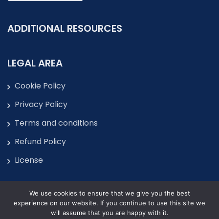
ADDITIONAL RESOURCES
LEGAL AREA
Cookie Policy
Privacy Policy
Terms and conditions
Refund Policy
License
We use cookies to ensure that we give you the best
experience on our website. If you continue to use this site we
will assume that you are happy with it.