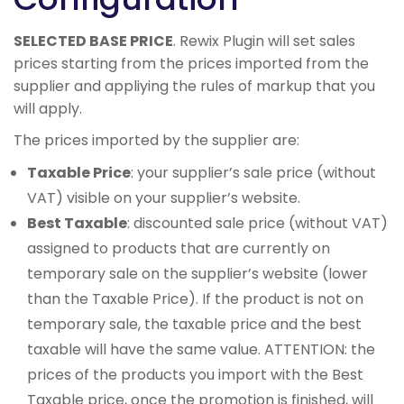
SELECTED BASE PRICE
. Rewix Plugin will set sales
prices starting from the prices imported from the
supplier and appliying the rules of markup that you
will apply.
The prices imported by the supplier are:
Taxable Price
: your supplier’s sale price (without
VAT) visible on your supplier’s website.
Best Taxable
: discounted sale price (without VAT)
assigned to products that are currently on
temporary sale on the supplier’s website (lower
than the Taxable Price). If the product is not on
temporary sale, the taxable price and the best
taxable will have the same value. ATTENTION: the
prices of the products you import with the Best
Taxable price, once the promotion is finished, will