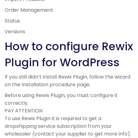
Order Management
Status
Versions
How to configure Rewix
Plugin for WordPress
If you still didn’t install Rewix Plugin, follow the wizard
on the
Installation procedure page.
.
Before using Rewix Plugin, you must configure it
correctly.
PAY ATTENTION
To use Rewix Plugin it is required to get a
dropshipping service subscription from your
wholesaler (contact your supplier to get more info).