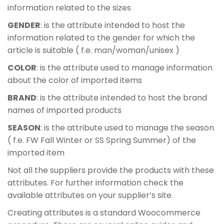
information related to the sizes
GENDER
: is the attribute intended to host the
information related to the gender for which the
article is suitable ( f.e. man/woman/unisex )
COLOR
: is the attribute used to manage information
about the color of imported items
BRAND
: is the attribute intended to host the brand
names of imported products
SEASON
: is the attribute used to manage the season
( f.e. FW Fall Winter or SS Spring Summer) of the
imported item
Not all the suppliers provide the products with these
attributes. For further information check the
available attributes on your supplier’s site.
Creating attributes is a standard Woocommerce