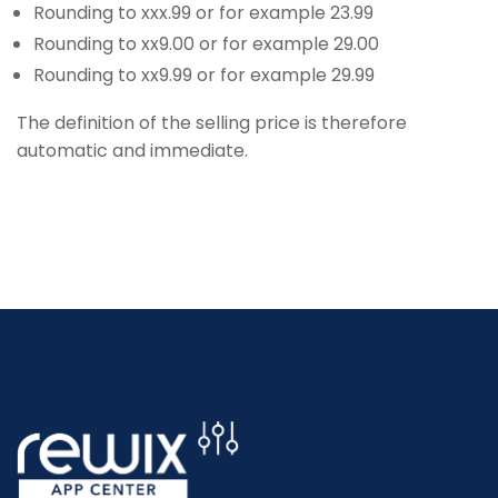
Rounding to xxx.99 or for example 23.99
Rounding to xx9.00 or for example 29.00
Rounding to xx9.99 or for example 29.99
The definition of the selling price is therefore
automatic and immediate.