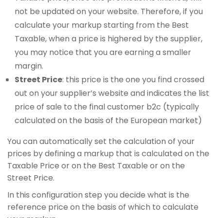
not be updated on your website. Therefore, if you
calculate your markup starting from the Best
Taxable, when a price is highered by the supplier,
you may notice that you are earning a smaller
margin.
Street Price
: this price is the one you find crossed
out on your supplier’s website and indicates the list
price of sale to the final customer b2c (typically
calculated on the basis of the European market)
You can automatically set the calculation of your
prices by defining a markup that is calculated on the
Taxable Price or on the Best Taxable or on the
Street Price.
In this configuration step you decide what is the
reference price on the basis of which to calculate