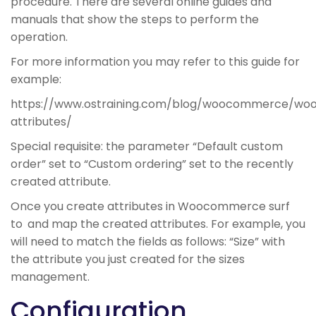
procedure. There are several online guides and
manuals that show the steps to perform the
operation.
For more information you may refer to this guide for
example:
https://www.ostraining.com/blog/woocommerce/w
attributes/
Special requisite: the parameter “Default custom
order” set to “Custom ordering” set to the recently
created attribute.
Once you create attributes in Woocommerce surf
to
and map the created attributes. For example, you
will need to match the fields as follows: “Size” with
the attribute you just created for the sizes
management.
Configuration