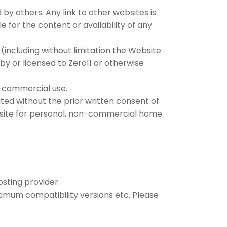
 by others. Any link to other websites is
for the content or availability of any
 (including without limitation the Website
y or licensed to Zero11 or otherwise
n-commercial use.
ted without the prior written consent of
ebsite for personal, non-commercial home
osting provider.
mum compatibility versions etc. Please