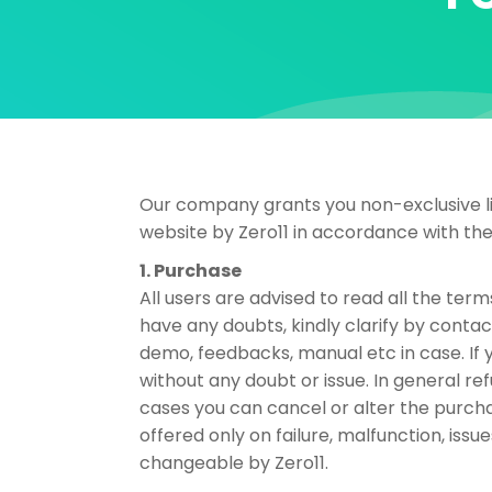
Our company grants you non-exclusive lim
website by Zero11 in accordance with th
1. Purchase
All users are advised to read all the term
have any doubts, kindly clarify by contac
demo, feedbacks, manual etc in case. If 
without any doubt or issue. In general 
cases you can cancel or alter the purch
offered only on failure, malfunction, iss
changeable by Zero11.