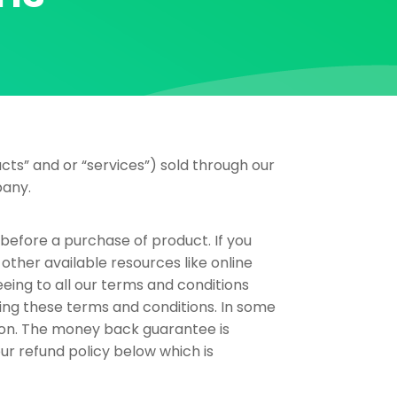
cts” and or “services”) sold through our
pany.
s before a purchase of product. If you
other available resources like online
eing to all our terms and conditions
ing these terms and conditions. In some
ion. The money back guarantee is
our refund policy below which is