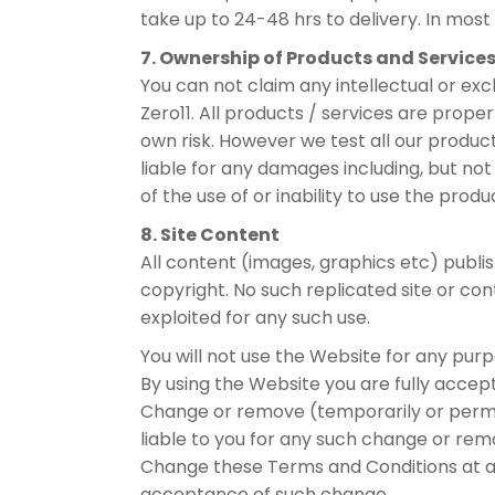
take up to 24-48 hrs to delivery. In most 
7. Ownership of Products and Service
You can not claim any intellectual or ex
Zero11. All products / services are proper
own risk. However we test all our product
liable for any damages including, but not 
of the use of or inability to use the prod
8. Site Content
All content (images, graphics etc) publis
copyright. No such replicated site or con
exploited for any such use.
You will not use the Website for any purp
By using the Website you are fully accept
Change or remove (temporarily or permane
liable to you for any such change or rem
Change these Terms and Conditions at an
acceptance of such change.