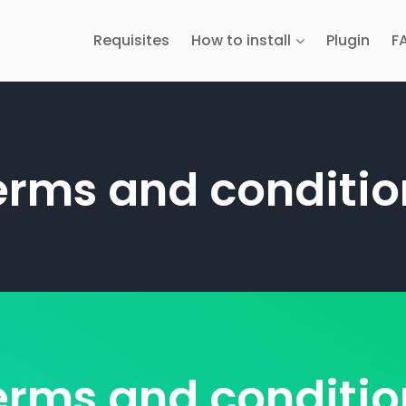
Requisites
How to install
Plugin
F
erms and conditio
erms and conditio