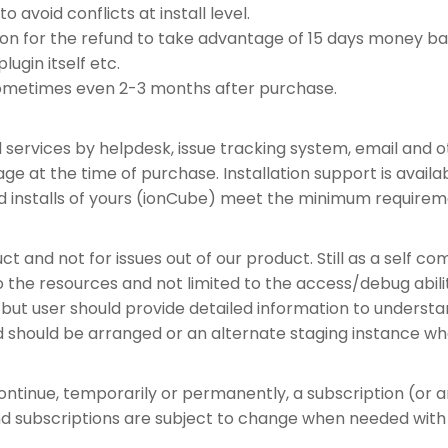
o avoid conflicts at install level.
n for the refund to take advantage of 15 days money back
lugin itself etc.
ometimes even 2-3 months after purchase.
d services by helpdesk, issue tracking system, email and 
ackage at the time of purchase. Installation support is avai
d installs of yours (ionCube) meet the minimum requirem
ct and not for issues out of our product. Still as a self 
he resources and not limited to the access/debug abilitie
, but user should provide detailed information to understan
ed should be arranged or an alternate staging instance wh
continue, temporarily or permanently, a subscription (or 
and subscriptions are subject to change when needed with