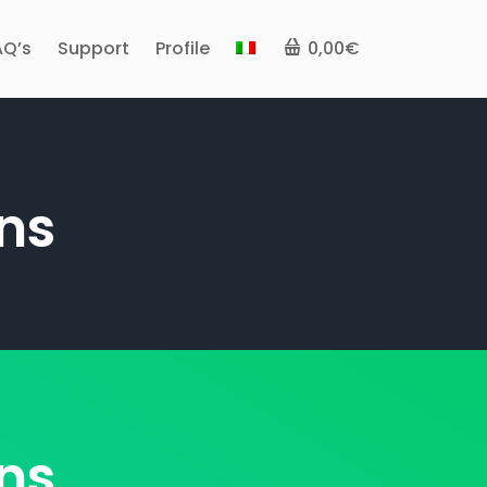
AQ’s
Support
Profile
0,00€
ns
ns