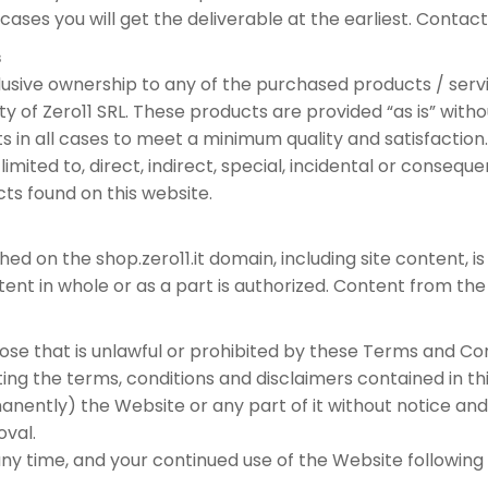
cases you will get the deliverable at the earliest. Contact
s
clusive ownership to any of the purchased products / ser
ty of Zero11 SRL. These products are provided “as is” with
s in all cases to meet a minimum quality and satisfaction. 
limited to, direct, indirect, special, incidental or consequ
ucts found on this website.
hed on the shop.zero11.it domain, including site content, i
tent in whole or as a part is authorized. Content from the
ose that is unlawful or prohibited by these Terms and Con
ing the terms, conditions and disclaimers contained in thi
ntly) the Website or any part of it without notice and 
oval.
y time, and your continued use of the Website followin