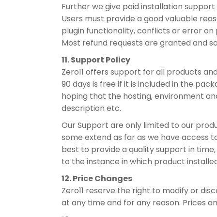
Further we give paid installation support t
Users must provide a good valuable reaso
plugin functionality, conflicts or error on p
Most refund requests are granted and s
11. Support Policy
Zero11 offers support for all products an
90 days is free if it is included in the p
hoping that the hosting, environment an
description etc.
Our Support are only limited to our produ
some extend as far as we have access to t
best to provide a quality support in time
to the instance in which product install
12. Price Changes
Zero11 reserve the right to modify or dis
at any time and for any reason. Prices 