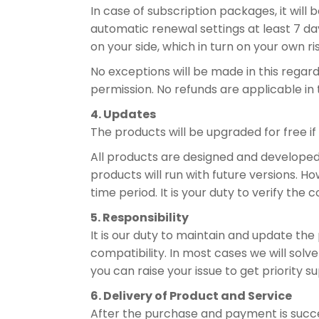
In case of subscription packages, it will
automatic renewal settings at least 7 day
on your side, which in turn on your own ri
No exceptions will be made in this regar
permission. No refunds are applicable in 
4. Updates
The products will be upgraded for free if
All products are designed and developed t
products will run with future versions. 
time period. It is your duty to verify the 
5. Responsibility
It is our duty to maintain and update the
compatibility. In most cases we will solve
you can raise your issue to get priority s
6. Delivery of Product and Service
After the purchase and payment is succe