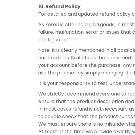
10. Refund Policy
For detailed and updated refund policy 
As Zero11 is offering digital goods, in mo
failure, malfunction, error or issues tha
back guarantee.
Note: It is clearly mentioned in all poss
our products. So it should be confirmed 
your account before the purchase. Any ref
use the product by simply changing the 
It is your responsibility to test, understa
We strictly recommend every one to read
ensure that the product description and 
In most cases refund is not necessary as w
to double check that the product suites 
We must ensure there is no misundersta
At most of the time we provide exactly 