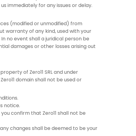
 us immediately for any issues or delay.
vices (modified or unmodified) from
out warranty of any kind, used with your
In no event shall a juridical person be
ential damages or other losses arising out
s property of Zero11 SRL and under
 Zero11 domain shall not be used or
ditions.
s notice.
you confirm that Zero11 shall not be
g any changes shall be deemed to be your