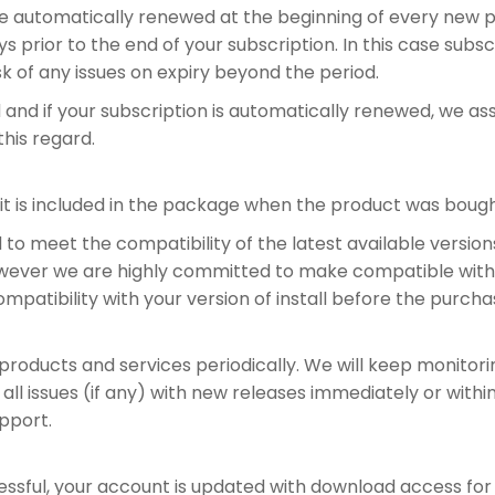
 be automatically renewed at the beginning of every new p
s prior to the end of your subscription. In this case sub
sk of any issues on expiry beyond the period.
d and if your subscription is automatically renewed, we 
this regard.
 it is included in the package when the product was bough
o meet the compatibility of the latest available versions
However we are highly committed to make compatible with e
compatibility with your version of install before the purcha
 products and services periodically. We will keep monitor
 all issues (if any) with new releases immediately or with
upport.
ssful, your account is updated with download access for 