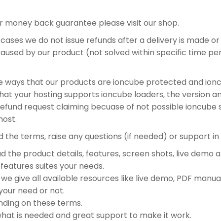
or money back guarantee please visit our shop.
st cases we do not issue refunds after a delivery is made or
t caused by our product (not solved within specific time 
ible ways that our products are ioncube protected and ionc
that your hosting supports ioncube loaders, the version a
und request claiming becuase of not possible ioncube supp
host.
nd the terms, raise any questions (if needed) or support in 
 the product details, features, screen shots, live demo 
features suites your needs.
e give all available resources like live demo, PDF manual,
your need or not.
nding on these terms.
what is needed and great support to make it work.