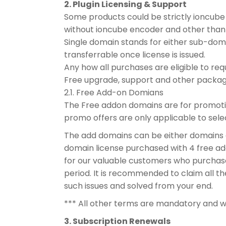
2. Plugin Licensing & Support
Some products could be strictly ioncube 
without ioncube encoder and other than
Single domain stands for either sub-doma
transferrable once license is issued.
Any how all purchases are eligible to r
Free upgrade, support and other package
2.1. Free Add-on Domians
The Free addon domains are for promotion
promo offers are only applicable to sele
The add domains can be either domains o
domain license purchased with 4 free add
for our valuable customers who purchas
period. It is recommended to claim all th
such issues and solved from your end.
*** All other terms are mandatory and w
3. Subscription Renewals