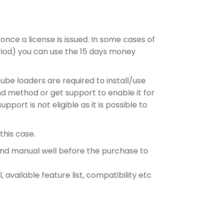
 once a license is issued. In some cases of
period) you can use the 15 days money
ube loaders are required to install/use
nd method or get support to enable it for
ort is not eligible as it is possible to
this case.
and manual well before the purchase to
 available feature list, compatibility etc