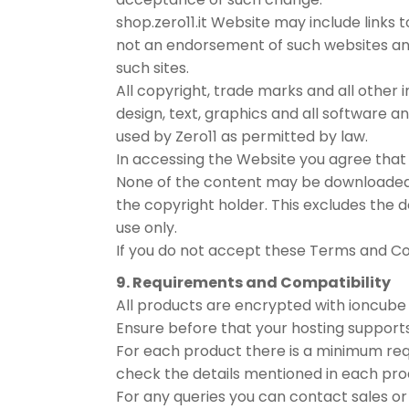
shop.zero11.it Website may include links 
not an endorsement of such websites and
such sites.
All copyright, trade marks and all other 
design, text, graphics and all software 
used by Zero11 as permitted by law.
In accessing the Website you agree that 
None of the content may be downloaded, c
the copyright holder. This excludes the
use only.
If you do not accept these Terms and Co
9. Requirements and Compatibility
All products are encrypted with ioncube 
Ensure before that your hosting supports 
For each product there is a minimum re
check the details mentioned in each prod
For any queries you can contact sales or s