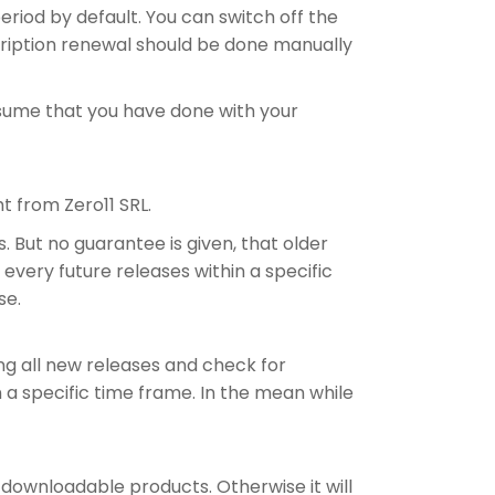
eriod by default. You can switch off the
scription renewal should be done manually
assume that you have done with your
t from Zero11 SRL.
. But no guarantee is given, that older
very future releases within a specific
se.
ing all new releases and check for
in a specific time frame. In the mean while
downloadable products. Otherwise it will