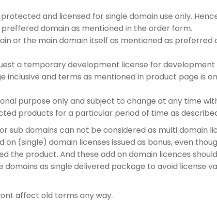
protected and licensed for single domain use only. Hence
 preffered domain as mentioned in the order form.
in or the main domain itself as mentioned as preferred d
equest a temporary development license for development 
 inclusive and terms as mentioned in product page is onl
al purpose only and subject to change at any time withou
cted products for a particular period of time as describ
r sub domains can not be considered as multi domain lic
 on (single) domain licenses issued as bonus, even thou
ed the product. And these add on domain licences shou
e domains as single delivered package to avoid license val
ont affect old terms any way.