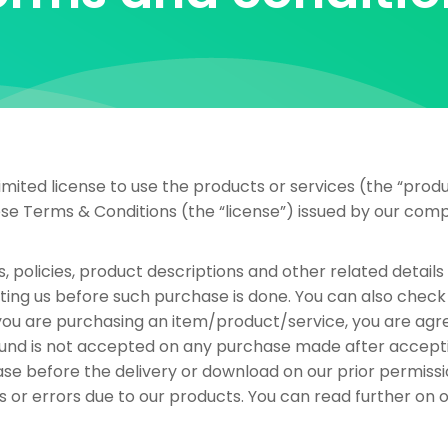
ited license to use the products or services (the “produ
ese Terms & Conditions (the “license”) issued by our com
s, policies, product descriptions and other related detail
ting us before such purchase is done. You can also check 
you are purchasing an item/product/service, you are agre
refund is not accepted on any purchase made after accept
ase before the delivery or download on our prior permiss
ues or errors due to our products. You can read further on 