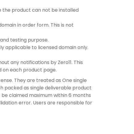
 the product can not be installed
omain in order form. This is not
and testing purpose.
y applicable to licensed domain only.
t any notifications by Zero11. This
ed on each product page.
ense. They are treated as One single
gh packed as single deliverable product
ld be claimed maximum within 6 months
idation error. Users are responsible for