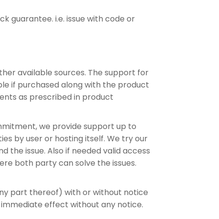
 guarantee. i.e. issue with code or
other available sources. The support for
lable if purchased along with the product
ents as prescribed in product
commitment, we provide support up to
s by user or hosting itself. We try our
d the issue. Also if needed valid access
ere both party can solve the issues.
any part thereof) with or without notice
 immediate effect without any notice.