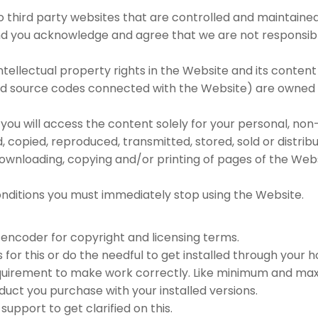
to third party websites that are controlled and maintained
 you acknowledge and agree that we are not responsible 
intellectual property rights in the Website and its content
and source codes connected with the Website) are owned b
you will access the content solely for your personal, no
opied, reproduced, transmitted, stored, sold or distribu
 downloading, copying and/or printing of pages of the W
nditions you must immediately stop using the Website.
encoder for copyright and licensing terms.
for this or do the needful to get installed through your h
quirement to make work correctly. Like minimum and maxi
uct you purchase with your installed versions.
upport to get clarified on this.