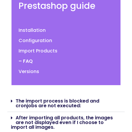
Prestashop guide
Installation
Configuration
Import Products
– FAQ
Versions
The import process is blocked and
cronjobs are not executed:
After importing all products, the images
are not displayed even if I choose to
import all images.