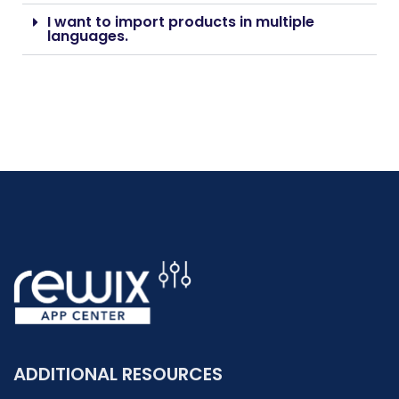
I want to import products in multiple
languages.
ADDITIONAL RESOURCES