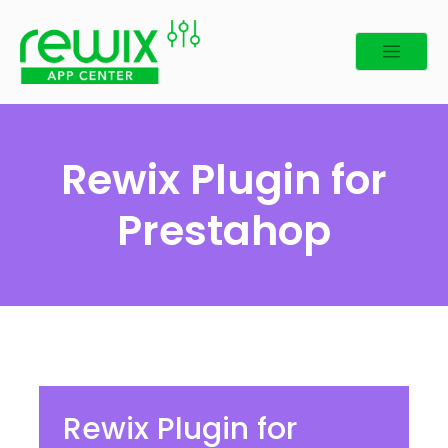
Rewix Plugin for
Prestahop
Rewix Plugin for